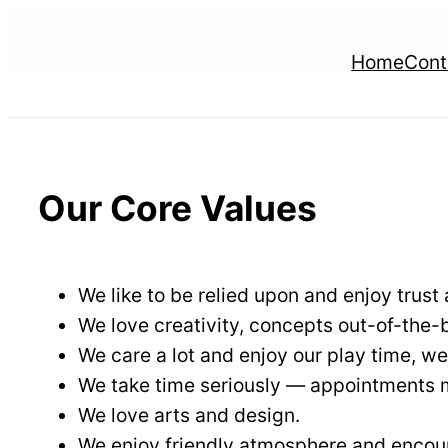
Skip
to
Home
Cont
content
Our Core Values
We like to be relied upon and enjoy trust 
We love creativity, concepts out-of-the
We care a lot and enjoy our play time, we
We take time seriously — appointments mu
We love arts and design.
We enjoy friendly atmosphere and encour