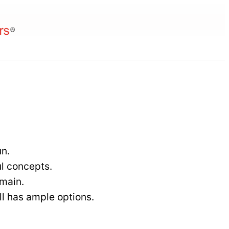
 &
un.
l concepts.
omain.
ll has ample options.
nt
ting