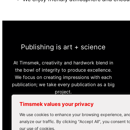
Publishing is art + science
At Timsmek, creativity and hardwork blend in
the bowl of integrity to produce excellence.
We focus on creating impressions with each
publication; we take every publication as a big
project.
Timsmek values your privacy
Order a Publishing Plan
We use cookies to enhance your browsing experience, an
analyze our traffic. By clicking "Accept All", you consent t
our use of cookies.