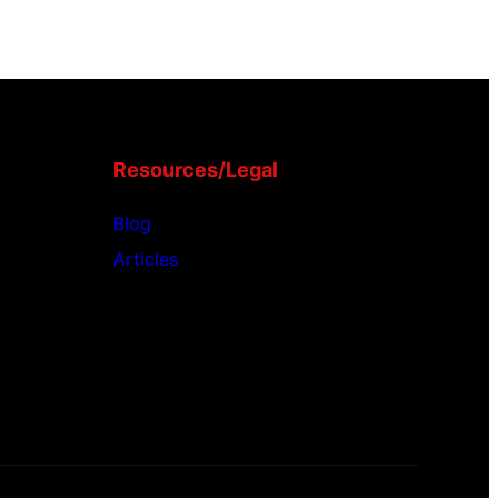
Resources/Legal
Blog
Articles