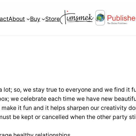
act
About
Buy
Store
Bronze Publishing
Book Editing
Plan
Book Formatting
Silver Publishing
Printing
Plan
a lot; so, we stay true to everyone and we find it f
Book Design
Gold Publishing
-box; we celebrate each time we have new beautifu
Book Marketing
Plan
 make it fun and it helps sharpen our creativity d
st be kept or cancelled when the other party sti
Web Developme
Diamond Publishing
Plan
Professional Wri
age healthy relationships.