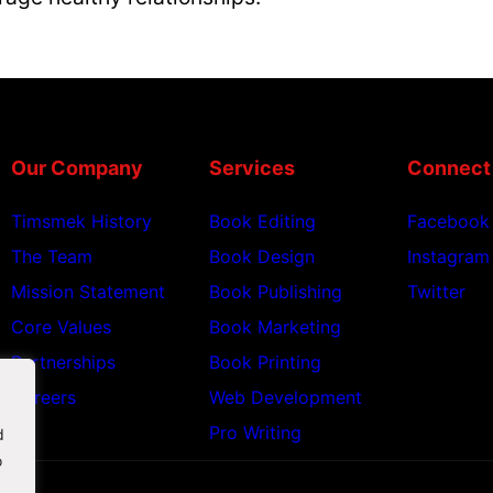
Our Company
Services
Connect
Timsmek History
Book Editing
Facebook
The Team
Book Design
Instagram
Mission Statement
Book Publishing
Twitter
Core Values
Book Marketing
Partnerships
Book Printing
Careers
Web Development
Pro Writing
d
o